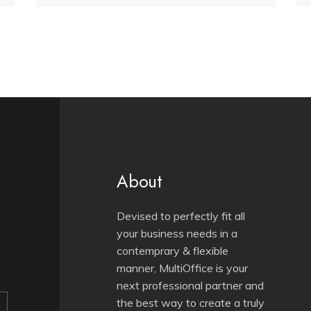
About
Devised to perfectly fit all
your business needs in a
contemprary & flexible
manner, MultiOffice is your
next professional partner and
the best way to create a truly