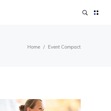
Home
Event Compact