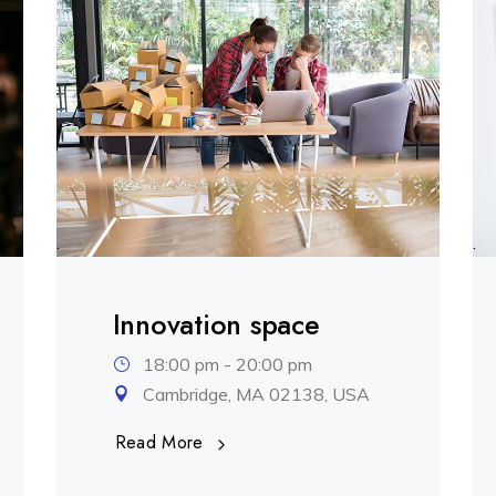
.
.
Innovation space
18:00 pm - 20:00 pm
Cambridge, MA 02138, USA
Read More