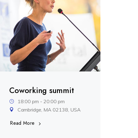
Coworking summit
18:00 pm - 20:00 pm
Cambridge, MA 02138, USA
Read More