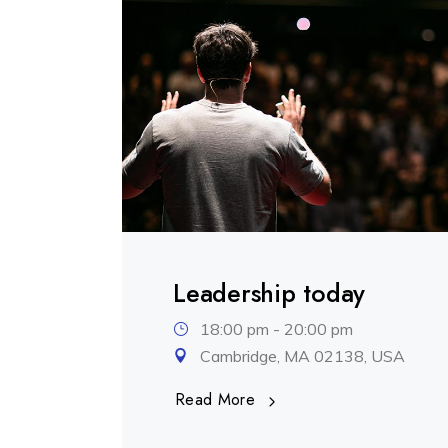
.
Leadership today
18:00 pm - 20:00 pm
Cambridge, MA 02138, USA
Read More