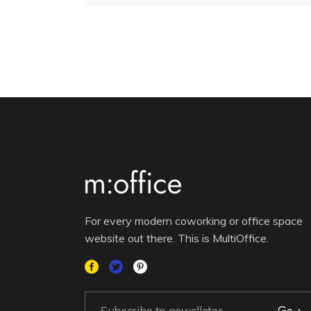
For every modern coworking or office space
website out there. This is MultiOffice.
Go