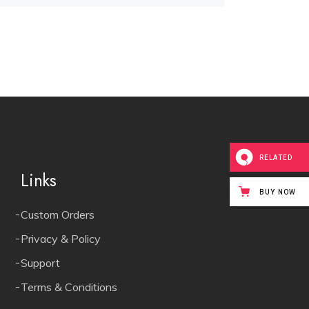
RELATED
Links
BUY NOW
Custom Orders
Privacy & Policy
Support
Terms & Conditions