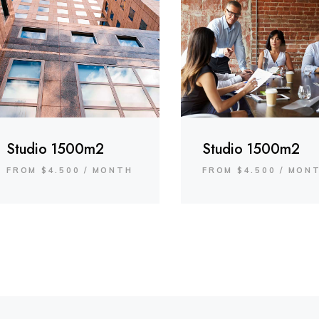
Studio 1500m2
Studio 1500m2
FROM $4.500 / MONTH
FROM $4.500 / MON