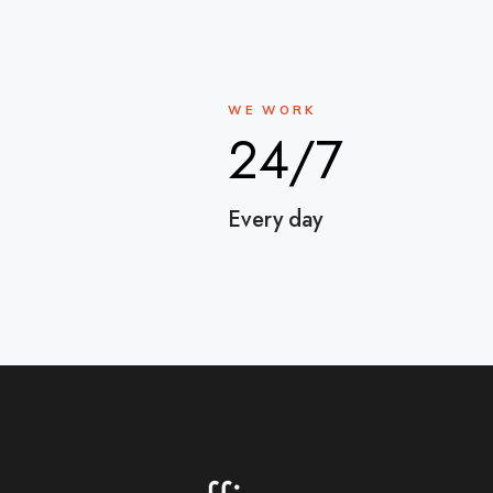
WE WORK
24/7
Every day