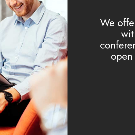
We offe
wit
confere
open 