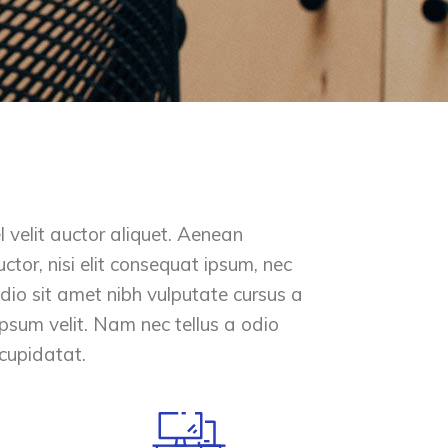
 velit auctor aliquet. Aenean
ctor, nisi elit consequat ipsum, nec
 odio sit amet nibh vulputate cursus a
psum velit. Nam nec tellus a odio
 cupidatat.