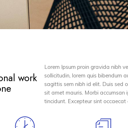
Lorem Ipsum proin gravida nibh vel
onal work
sollicitudin, lorem quis bibendum au
sagittis sem nibh id elit. Duis sed
one
sit amet mauris. Morbi accumsan i
tincidunt. Excepteur sint occaecat