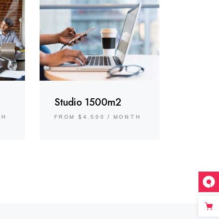
Studio 1500m2
TH
FROM $4.500 / MONTH