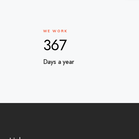
WE WORK
367
Days a year