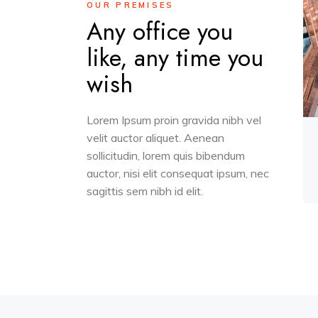
OUR PREMISES
Any office you
like, any time you
wish
Lorem Ipsum proin gravida nibh vel
velit auctor aliquet. Aenean
sollicitudin, lorem quis bibendum
auctor, nisi elit consequat ipsum, nec
sagittis sem nibh id elit.