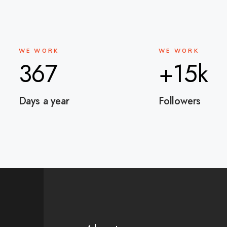
WE WORK
WE WORK
367
+15k
Days a year
Followers