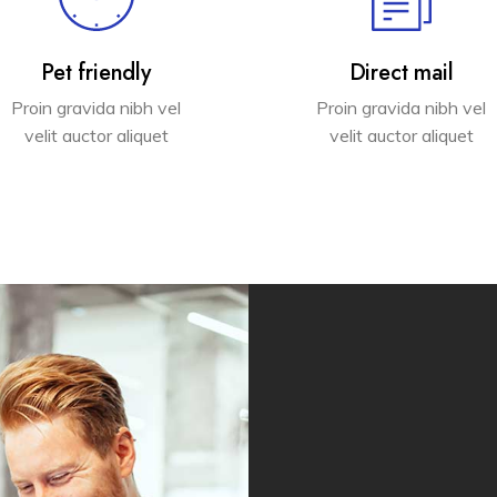
Pet friendly
Direct mail
Proin gravida nibh vel
Proin gravida nibh vel
velit auctor aliquet
velit auctor aliquet