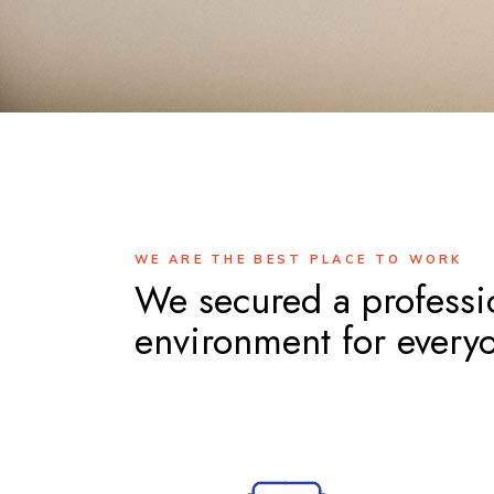
WE ARE THE BEST PLACE TO WORK
We secured a professi
environment for every