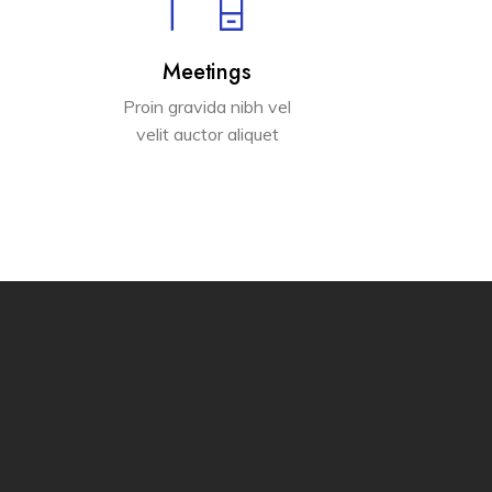
Meetings
Proin gravida nibh vel
velit auctor aliquet