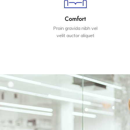
Comfort
Proin gravida nibh vel
velit auctor aliquet