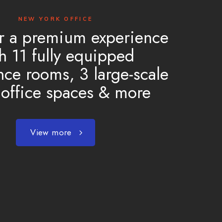
NEW YORK OFFICE
r a premium experience
h 11 fully equipped
nce rooms, 3 large-scale
office spaces & more
View more