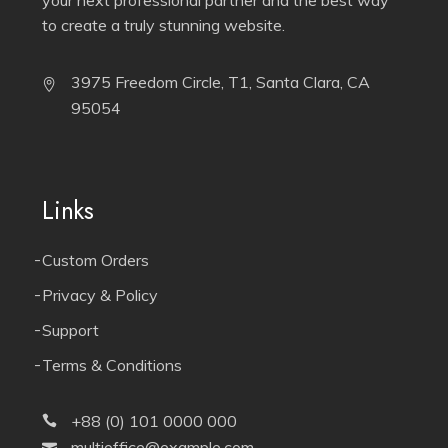
to create a truly stunning website.
3975 Freedom Circle, T1, Santa Clara, CA
95054
Links
Custom Orders
Privacy & Policy
Support
Terms & Conditions
+88 (0) 101 0000 000
multioffice@example.com