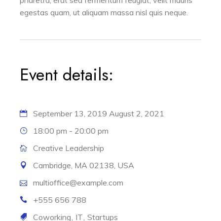
egestas quam, ut aliquam massa nisl quis neque.
Event details:
September 13, 2019
August 2, 2021
18:00 pm - 20:00 pm
Creative Leadership
Cambridge, MA 02138, USA
multioffice@example.com
+555 656 788
Coworking
IT
Startups