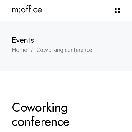
Events
Home
Coworking conference
Coworking
conference