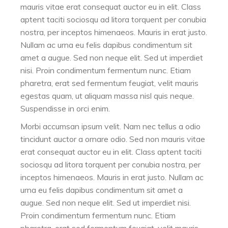
mauris vitae erat consequat auctor eu in elit. Class
aptent taciti sociosqu ad litora torquent per conubia
nostra, per inceptos himenaeos. Mauris in erat justo.
Nullam ac urna eu felis dapibus condimentum sit
amet a augue. Sed non neque elit. Sed ut imperdiet
nisi. Proin condimentum fermentum nunc. Etiam
pharetra, erat sed fermentum feugiat, velit mauris
egestas quam, ut aliquam massa nisl quis neque.
Suspendisse in orci enim.
Morbi accumsan ipsum velit. Nam nec tellus a odio
tincidunt auctor a ornare odio. Sed non mauris vitae
erat consequat auctor eu in elit. Class aptent taciti
sociosqu ad litora torquent per conubia nostra, per
inceptos himenaeos. Mauris in erat justo. Nullam ac
urna eu felis dapibus condimentum sit amet a
augue. Sed non neque elit. Sed ut imperdiet nisi.
Proin condimentum fermentum nunc. Etiam
pharetra, erat sed fermentum feugiat, velit mauris