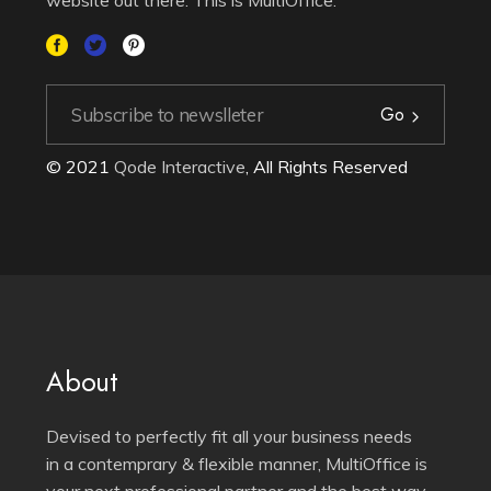
Go
© 2021
Qode Interactive
, All Rights Reserved
About
Devised to perfectly fit all your business needs
in a contemprary & flexible manner, MultiOffice is
your next professional partner and the best way