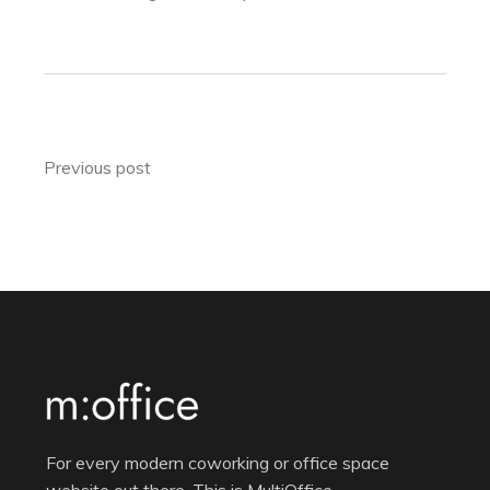
Previous post
For every modern coworking or office space
website out there. This is MultiOffice.