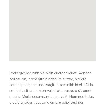
Proin gravida nibh vel velit auctor aliquet. Aenean
sollicitudin, lorem quis bibendum auctor, nisi elit
consequat ipsum, nec sagittis sem nibh id elit. Duis
sed odio sit amet nibh vulputate cursus a sit amet
mauris. Morbi accumsan ipsum velit. Nam nec tellus
a odio tincidunt auctor a ornare odio. Sed non