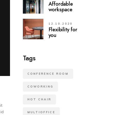
Affordable
workspace
12.10.2020
Flexibility for
you
Tags
CONFERENCE ROOM
COWORKING
HOT CHAIR
it
 id
MULTIOFFICE