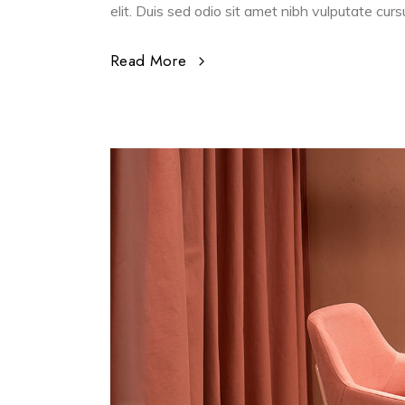
elit. Duis sed odio sit amet nibh vulputate cur
Read More