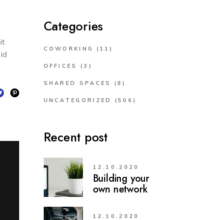
Categories
it
COWORKING
(11)
 id
OFFICES
(3)
SHARED SPACES
(8)
UNCATEGORIZED
(506)
Recent post
12.10.2020
Building your
own network
12.10.2020