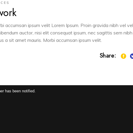
ACES
work
orbi accumsan ipsum velit Lorem Ipsum. Proin gravida nibh vel vel
 bibendum auctor, nisi elit consequat ipsum, nec sagittis sem nibh
sus a sit amet mauris. Morbi accumsan ipsum velit.
Share:
er has been notified.