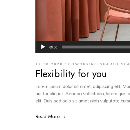
Audio
00:00
Player
,
12.10.2020
COWORKING
SHARED SP
Flexibility for you
Lorem ipsum dolor sit amet, adipiscing elit. M
auctor aliquet. Aenean sollicitudin, lorem quis
elit. Duis sed odio sit amet nibh vulputate cur
Read More