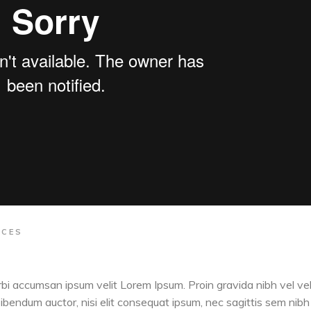
ACES
orbi accumsan ipsum velit Lorem Ipsum. Proin gravida nibh vel vel
 bibendum auctor, nisi elit consequat ipsum, nec sagittis sem nibh