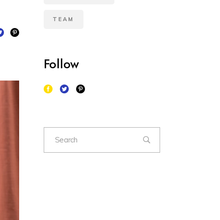
TEAM
Follow
Search
for: