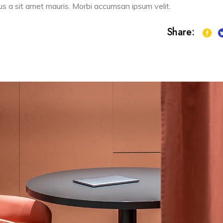
sus a sit amet mauris. Morbi accumsan ipsum velit.
Share: