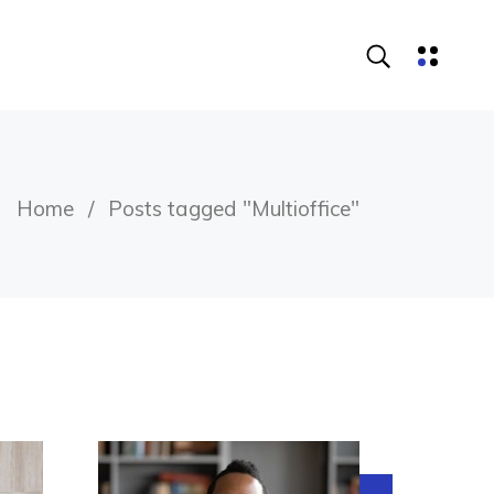
Home
Posts tagged "Multioffice"