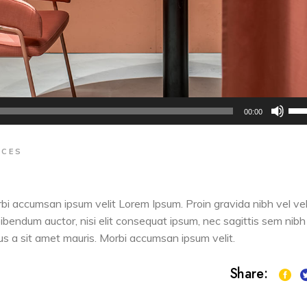
Us
00:00
Up
Arr
ACES
key
to
inc
orbi accumsan ipsum velit Lorem Ipsum. Proin gravida nibh vel vel
or
 bibendum auctor, nisi elit consequat ipsum, nec sagittis sem nibh
dec
sus a sit amet mauris. Morbi accumsan ipsum velit.
vol
Share: