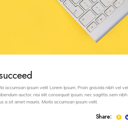
 succeed
orbi accumsan ipsum velit Lorem Ipsum. Proin gravida nibh vel vel
 bibendum auctor, nisi elit consequat ipsum, nec sagittis sem nibh
sus a sit amet mauris. Morbi accumsan ipsum velit.
Share: