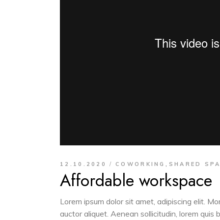
,
12.10.2020
COWORKING
SHARED SP
Affordable workspace
Lorem ipsum dolor sit amet, adipiscing elit. M
auctor aliquet. Aenean sollicitudin, lorem quis