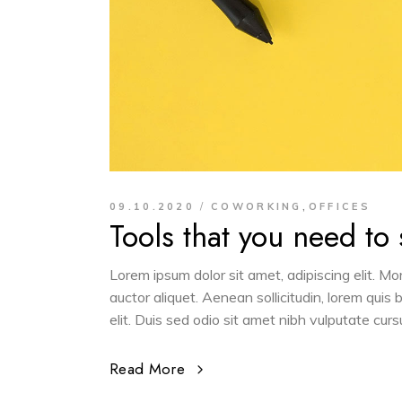
,
09.10.2020
COWORKING
OFFICES
Tools that you need to
Lorem ipsum dolor sit amet, adipiscing elit. M
auctor aliquet. Aenean sollicitudin, lorem quis
elit. Duis sed odio sit amet nibh vulputate cur
Read More