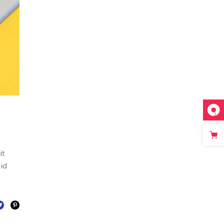
it
 id