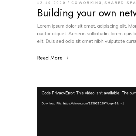
,
12.10.2020
COWORKING
SHARED SP
Building your own net
Lorem ipsum dolor sit amet, adipiscing elit. M
auctor aliquet. Aenean sollicitudin, lorem quis
elit. Duis sed odio sit amet nibh vulputate cur
Read More
Video
Code PrivacyError: This video isn't available. The own
Player
Download File: https://vimeo.com/125921529?loop=1&_=1