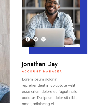
Jonathan Day
ACCOUNT MANAGER
Lorem ipsum dolor in
reprehenderit in voluptate velit
esse cillum dolore eu fugiat nulla
pariatur. Dui ipsum dolor sit nibh
amet, adipiscing elit.