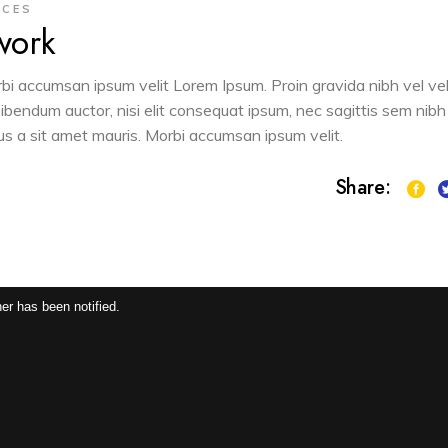
ACES
work
orbi accumsan ipsum velit Lorem Ipsum. Proin gravida nibh vel vel
 bibendum auctor, nisi elit consequat ipsum, nec sagittis sem nibh
sus a sit amet mauris. Morbi accumsan ipsum velit.
Share:
er has been notified.