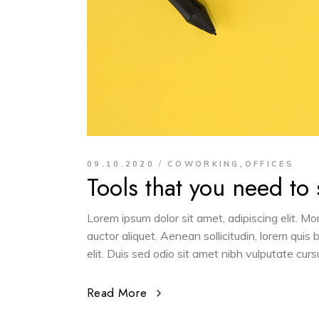
,
09.10.2020
COWORKING
OFFICES
Tools that you need to
Lorem ipsum dolor sit amet, adipiscing elit. M
auctor aliquet. Aenean sollicitudin, lorem quis
elit. Duis sed odio sit amet nibh vulputate cur
Read More