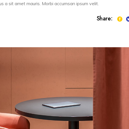
sus a sit amet mauris. Morbi accumsan ipsum velit.
Share: