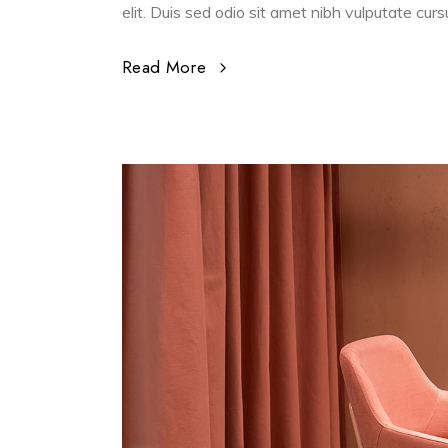
elit. Duis sed odio sit amet nibh vulputate cur
Read More