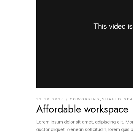
,
12.10.2020
COWORKING
SHARED SP
Affordable workspace
Lorem ipsum dolor sit amet, adipiscing elit. M
auctor aliquet. Aenean sollicitudin, lorem quis