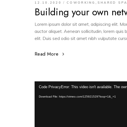
,
12.10.2020
COWORKING
SHARED SP
Building your own net
Lorem ipsum dolor sit amet, adipiscing elit. M
auctor aliquet. Aenean sollicitudin, lorem quis
elit. Duis sed odio sit amet nibh vulputate cur
Read More
Video
Code PrivacyError: This video isn't available. The own
Player
Download File: https://vimeo.com/125921529?loop=1&_=1