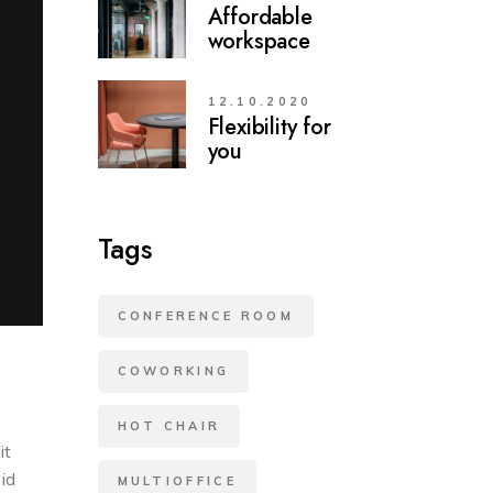
Affordable
workspace
12.10.2020
Flexibility for
you
Tags
CONFERENCE ROOM
COWORKING
HOT CHAIR
it
 id
MULTIOFFICE