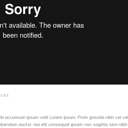
ACES
orbi accumsan ipsum velit Lorem Ipsum. Proin gravida nibh vel vel
 bibendum auctor, nisi elit consequat ipsum, nec sagittis sem nibh