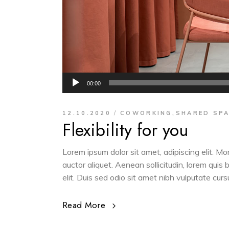
Audio
00:00
Player
,
12.10.2020
COWORKING
SHARED SP
Flexibility for you
Lorem ipsum dolor sit amet, adipiscing elit. M
auctor aliquet. Aenean sollicitudin, lorem quis
elit. Duis sed odio sit amet nibh vulputate cur
Read More