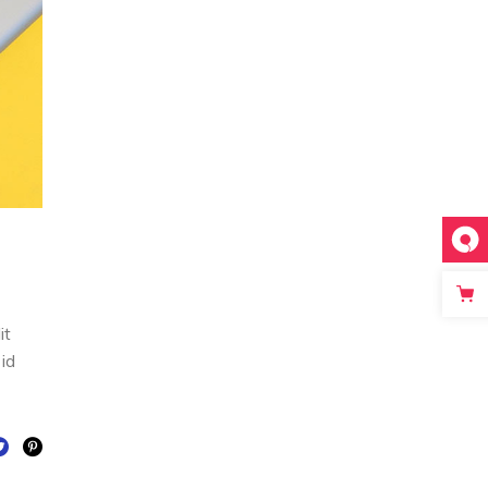
it
 id