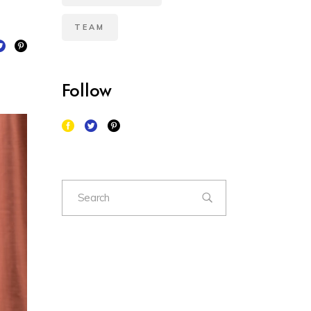
TEAM
Follow
Search
for: