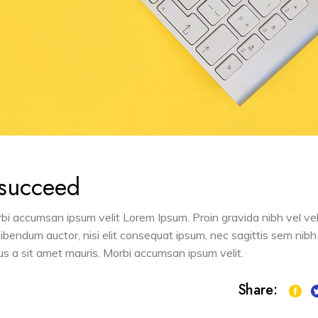
 succeed
orbi accumsan ipsum velit Lorem Ipsum. Proin gravida nibh vel vel
 bibendum auctor, nisi elit consequat ipsum, nec sagittis sem nibh
sus a sit amet mauris. Morbi accumsan ipsum velit.
Share: