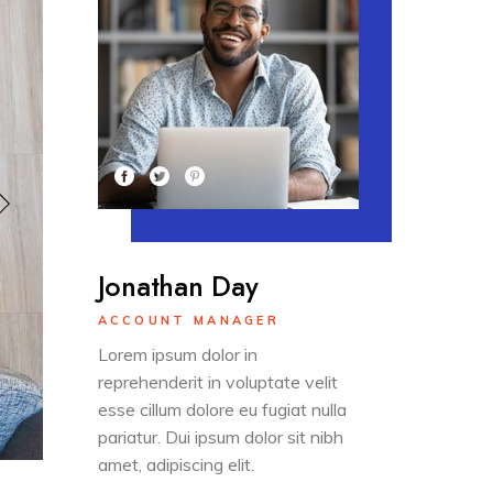
Jonathan Day
ACCOUNT MANAGER
Lorem ipsum dolor in
reprehenderit in voluptate velit
esse cillum dolore eu fugiat nulla
pariatur. Dui ipsum dolor sit nibh
amet, adipiscing elit.