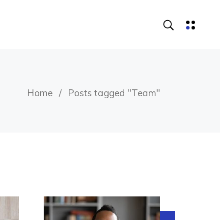
Home
Posts tagged "Team"