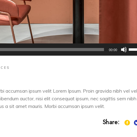
Us
00:00
Up
Arr
ACES
key
to
inc
orbi accumsan ipsum velit Lorem Ipsum. Proin gravida nibh vel vel
or
 bibendum auctor, nisi elit consequat ipsum, nec sagittis sem nibh
dec
sus a sit amet mauris. Morbi accumsan ipsum velit.
vol
Share: