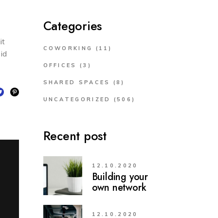
Categories
it
COWORKING
(11)
 id
OFFICES
(3)
SHARED SPACES
(8)
UNCATEGORIZED
(506)
Recent post
12.10.2020
Building your
own network
12.10.2020